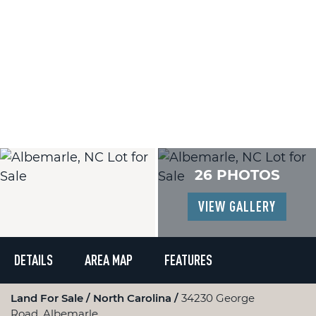
26 PHOTOS
VIEW GALLERY
DETAILS
AREA MAP
FEATURES
Land For Sale
North Carolina
34230 George
Road, Albemarle