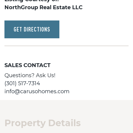
NorthGroup Real Estate LLC
GET DIRECTIONS
SALES CONTACT
Questions? Ask Us!
(301) 517-7314
info@carusohomes.com
Property Details