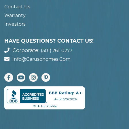
Contact Us
Warranty
Investors
HAVE QUESTIONS? CONTACT US!
Corporate:
(301) 261-0277
Info@carusohomes.com