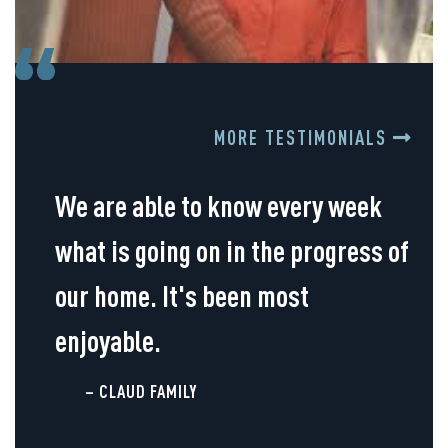
MORE TESTIMONIALS
We are able to know every week
what is going on in the progress of
our home. It's been most
enjoyable.
– CLAUD FAMILY