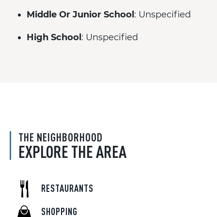
Middle Or Junior School
: Unspecified
High School
: Unspecified
THE NEIGHBORHOOD
EXPLORE THE AREA
RESTAURANTS
SHOPPING