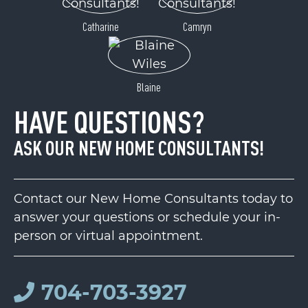
Catharine
Camryn
Blaine
HAVE QUESTIONS?
ASK OUR NEW HOME CONSULTANTS!
Contact our New Home Consultants today to
answer your questions or schedule your in-
person or virtual appointment.
704-703-3927