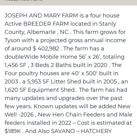
JOSEPH AND MARY FARM is a four house
Active BREEDER FARM located in Stanly
County, Albemarle , NC . This farm grows for
Tyson with a projected gross annual income
of around $ 402,982 . The farm has a
doubleWide Mobile Home 56’ x 26’, totaling
1,456 SF , 3 Beds 2 Baths built in 2020 . The
Four poultry houses are 40' x 500' built in
2003 . a 5,953 SF Litter Shed built in 2005 , an
1,620 SF Equipment Shed . The farm has had
many updates and upgrades over the past
few years. Known updates will be added New
Well -2026 , New Hen Chain Feeders and Male
feeders installed in 2022 – Cost is estimated at
$189K . And Also SAVANO – HATCHERY