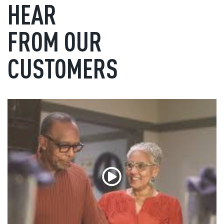
HEAR
FROM OUR
CUSTOMERS