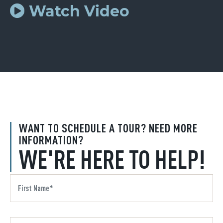
Watch Video
WANT TO SCHEDULE A TOUR? NEED MORE
INFORMATION?
WE'RE HERE TO HELP!