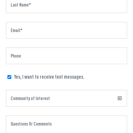
Yes, I want to receive text messages.