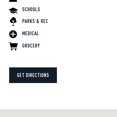
SCHOOLS
PARKS & REC
MEDICAL
GROCERY
GET DIRECTIONS