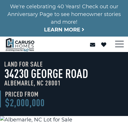
We're celebrating 40 Years! Check out our
Anniversary Page to see homeowner stories
and more!
LEARN MORE
LAND FOR SALE
34230 GEORGE ROAD
ALBEMARLE, NC 28001
PRICED FROM
$2,000,000