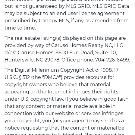
but is not guaranteed by MLS GRID. MLS GRID Data
may be subject to an end user license agreement
prescribed by Canopy MLS, if any, as amended from
time to time.
The real estate listing(s) displayed on this page are
provided by way of Caruso Homes Realty NC, LLC
d/b/a Caruso Homes, 8600 Furr Road, Suite 110,
Huntersville, NC 29078, Office phone: 704-726-6499.
The Digital Millennium Copyright Act of 1998, 17
U.S.C. § 512 (the "DMCA") provides recourse for
copyright owners who believe that material
appearing on the Internet infringes their rights
under U.S. copyright law. If you believe in good faith
that any content or material made available in
connection with our website or services infringes
your copyright, you (or your agent) may send us a
notice requesting that the content or material be