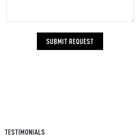
SUBMIT REQUEST
TESTIMONIALS