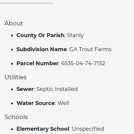
About
County Or Parish
: Stanly
Subdivision Name
: GA Trout Farms
Parcel Number
: 6535-04-74-7152
Utilities
Sewer
: Septic Installed
Water Source
: Well
Schools
Elementary School
: Unspecified