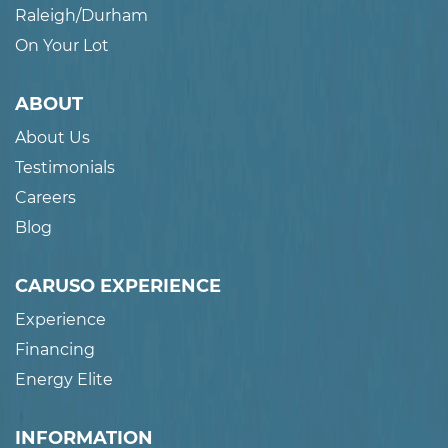
Raleigh/Durham
On Your Lot
ABOUT
About Us
Testimonials
Careers
Blog
CARUSO EXPERIENCE
Experience
Financing
Energy Elite
INFORMATION