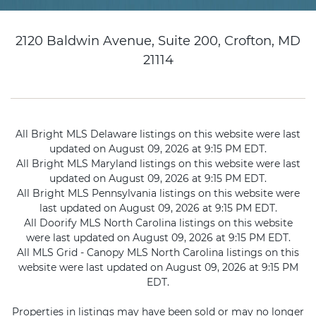
2120 Baldwin Avenue, Suite 200, Crofton, MD
21114
All Bright MLS Delaware listings on this website were last
updated on August 09, 2026 at 9:15 PM EDT.
All Bright MLS Maryland listings on this website were last
updated on August 09, 2026 at 9:15 PM EDT.
All Bright MLS Pennsylvania listings on this website were
last updated on August 09, 2026 at 9:15 PM EDT.
All Doorify MLS North Carolina listings on this website
were last updated on August 09, 2026 at 9:15 PM EDT.
All MLS Grid - Canopy MLS North Carolina listings on this
website were last updated on August 09, 2026 at 9:15 PM
EDT.
Properties in listings may have been sold or may no longer