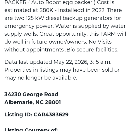
PACKER ( Auto Robot egg packer ) Cost is
estimated at $80K - installedd in 2022. There
are two 125 kW diesel backup generators for
emergency power. Water is supplied by water
supply wells. Great opportunity: this FARM will
do well in future owner/owners. No Visits
without appointments .Bio secure facilities.
Data last updated May 22, 2026, 3:15 a.m..
Properties in listings may have been sold or
may no longer be available.
34230 George Road
Albemarle, NC 28001
Listing ID: CAR4383629
Listing Courtesy of: