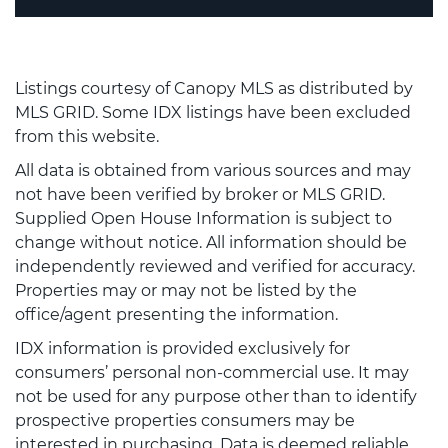
Listings courtesy of Canopy MLS as distributed by
MLS GRID. Some IDX listings have been excluded
from this website.
All data is obtained from various sources and may
not have been verified by broker or MLS GRID.
Supplied Open House Information is subject to
change without notice. All information should be
independently reviewed and verified for accuracy.
Properties may or may not be listed by the
office/agent presenting the information.
IDX information is provided exclusively for
consumers’ personal non-commercial use. It may
not be used for any purpose other than to identify
prospective properties consumers may be
interested in purchasing. Data is deemed reliable