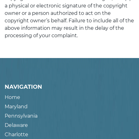
a physical or electronic signature of the copyright
owner or a person authorized to act on the
copyright owner’s behalf. Failure to include all of the
above information may result in the delay of the
processing of your complaint.
NAVIGATION
Home
Maryland
Pennsylvania
Delaware
Charlotte