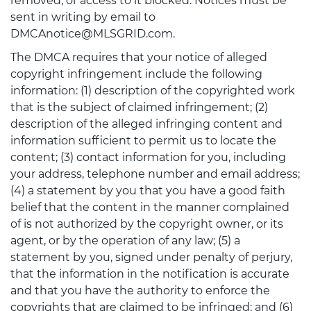
removed, or access to it blocked. Notices must be
sent in writing by email to
DMCAnotice@MLSGRID.com.
The DMCA requires that your notice of alleged
copyright infringement include the following
information: (1) description of the copyrighted work
that is the subject of claimed infringement; (2)
description of the alleged infringing content and
information sufficient to permit us to locate the
content; (3) contact information for you, including
your address, telephone number and email address;
(4) a statement by you that you have a good faith
belief that the content in the manner complained
of is not authorized by the copyright owner, or its
agent, or by the operation of any law; (5) a
statement by you, signed under penalty of perjury,
that the information in the notification is accurate
and that you have the authority to enforce the
copyrights that are claimed to be infringed; and (6)