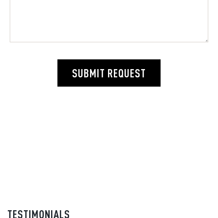
SUBMIT REQUEST
TESTIMONIALS