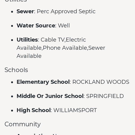
Sewer
: Perc Approved Septic
Water Source
: Well
Utilities
: Cable TV,Electric
Available,Phone Available,Sewer
Available
Schools
Elementary School
: ROCKLAND WOODS
Middle Or Junior School
: SPRINGFIELD
High School
: WILLIAMSPORT
Community