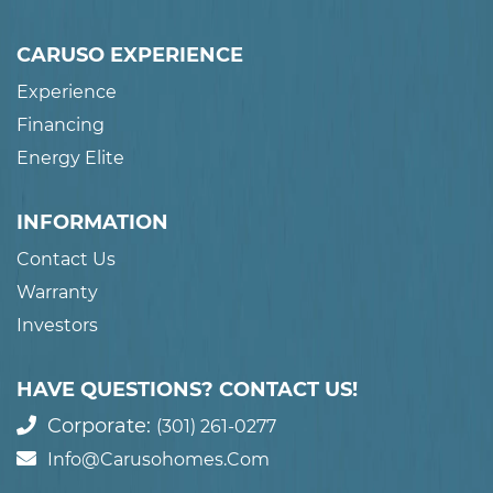
CARUSO EXPERIENCE
Experience
Financing
Energy Elite
INFORMATION
Contact Us
Warranty
Investors
HAVE QUESTIONS? CONTACT US!
Corporate:
(301) 261-0277
Info@carusohomes.com