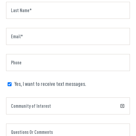
Yes, I want to receive text messages.