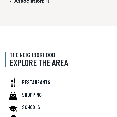
Association
: N
THE NEIGHBORHOOD
EXPLORE THE AREA
RESTAURANTS
SHOPPING
SCHOOLS