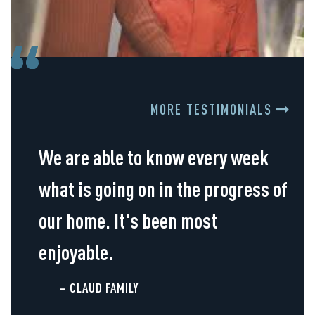
MORE TESTIMONIALS
We are able to know every week
what is going on in the progress of
our home. It's been most
enjoyable.
– CLAUD FAMILY