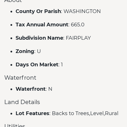
County Or Parish
: WASHINGTON
Tax Annual Amount
: 665.0
Subdivision Name
: FAIRPLAY
Zoning
: U
Days On Market
: 1
Waterfront
Waterfront
: N
Land Details
Lot Features
: Backs to Trees,Level,Rural
Utilities