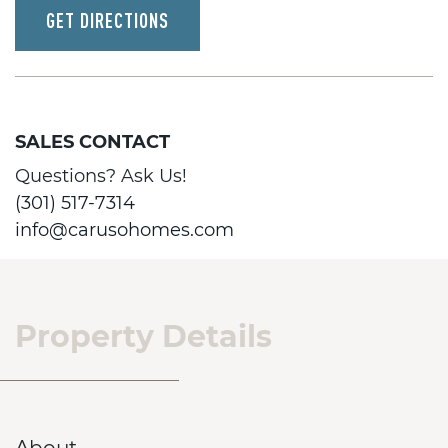
GET DIRECTIONS
SALES CONTACT
Questions? Ask Us!
(301) 517-7314
info@carusohomes.com
Property Details
About