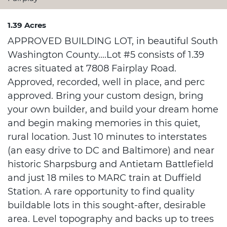
1.39 Acres
APPROVED BUILDING LOT, in beautiful South
Washington County....Lot #5 consists of 1.39
acres situated at 7808 Fairplay Road.
Approved, recorded, well in place, and perc
approved. Bring your custom design, bring
your own builder, and build your dream home
and begin making memories in this quiet,
rural location. Just 10 minutes to interstates
(an easy drive to DC and Baltimore) and near
historic Sharpsburg and Antietam Battlefield
and just 18 miles to MARC train at Duffield
Station. A rare opportunity to find quality
buildable lots in this sought-after, desirable
area. Level topography and backs up to trees