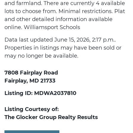
and farmland. There are currently 4 available
lots to choose from. Minimal restrictions. Plat
and other detailed information available
online. Williamsport Schools
Data last updated June 15, 2026, 2:17 p.m..
Properties in listings may have been sold or
may no longer be available.
7808 Fairplay Road
Fairplay, MD 21733
Listing ID: MDWA2037810
Listing Courtesy of:
The Glocker Group Realty Results