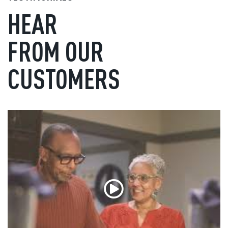
HEAR
FROM OUR
CUSTOMERS