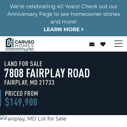
We're celebrating 40 Years! Check out our
Anniversary Page to see homeowner stories
and more!
LEARN MORE
LAND FOR SALE
7808 FAIRPLAY ROAD
FAIRPLAY, MD 21733
PRICED FROM
$149,900