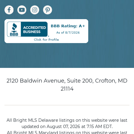
2120 Baldwin Avenue, Suite 200, Crofton, MD
21114
All Bright MLS Delaware listings on this website were last
updated on August 07, 2026 at 7:15 AM EDT.
All Bright MLS Maryland listings on this website were last