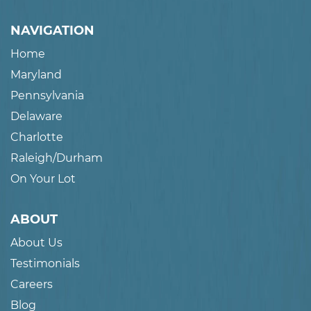
NAVIGATION
Home
Maryland
Pennsylvania
Delaware
Charlotte
Raleigh/Durham
On Your Lot
ABOUT
About Us
Testimonials
Careers
Blog