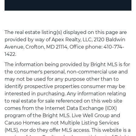
The real estate listing(s) displayed on this page are
provided by way of Apex Realty, LLC, 2120 Baldwin
Avenue, Crofton, MD 21114, Office phone: 410-774-
1422.
The information being provided by Bright MLS is for
the consumer's personal, non-commercial use and
may not be used for any purpose other than to
identify prospective properties consumer may be
interested in purchasing. Any information relating
to real estate for sale referenced on this web site
comes from the Internet Data Exchange (IDX)
program of the Bright MLS. Live Well Group and
Caruso Homes are not Multiple Listing Services
(MLS), nor do they offer MLS access. This website is a