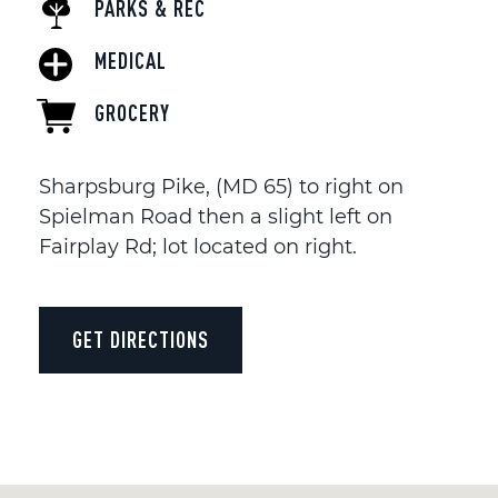
PARKS & REC
MEDICAL
GROCERY
Sharpsburg Pike, (MD 65) to right on
Spielman Road then a slight left on
Fairplay Rd; lot located on right.
GET DIRECTIONS