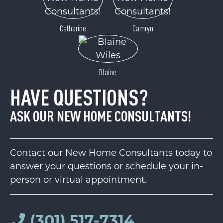
Catharine
Camryn
Blaine
HAVE QUESTIONS?
ASK OUR NEW HOME CONSULTANTS!
Contact our New Home Consultants today to
answer your questions or schedule your in-
person or virtual appointment.
(301) 517-7314