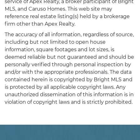
service of Apex Realty, a broker participant of Bright
MLS, and Caruso Homes. This web site may
reference real estate listing(s) held by a brokerage
firm other than Apex Realty.
The accuracy of all information, regardless of source,
including but not limited to open house
information, square footages and lot sizes, is
deemed reliable but not guaranteed and should be
personally verified through personal inspection by
and/or with the appropriate professionals. The data
contained herein is copyrighted by Bright MLS and
is protected by all applicable copyright laws. Any
unauthorized dissemination of this information is in
violation of copyright laws and is strictly prohibited.