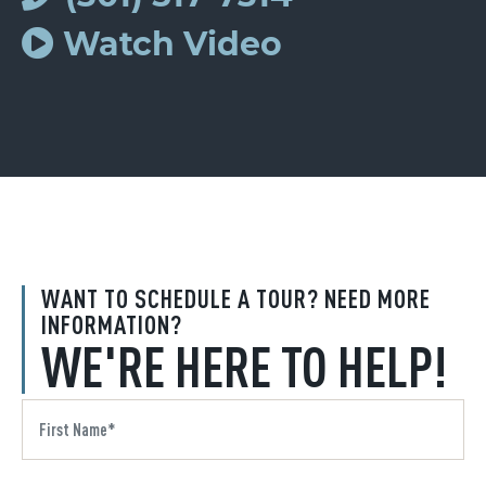
Watch Video
WANT TO SCHEDULE A TOUR? NEED MORE
INFORMATION?
WE'RE HERE TO HELP!