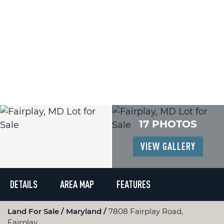
17 PHOTOS
VIEW GALLERY
DETAILS
AREA MAP
FEATURES
Land For Sale
Maryland
7808 Fairplay Road,
Fairplay