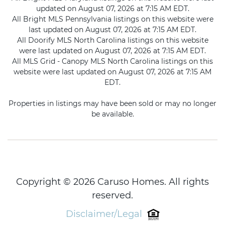
updated on August 07, 2026 at 7:15 AM EDT.
All Bright MLS Pennsylvania listings on this website were
last updated on August 07, 2026 at 7:15 AM EDT.
All Doorify MLS North Carolina listings on this website
were last updated on August 07, 2026 at 7:15 AM EDT.
All MLS Grid - Canopy MLS North Carolina listings on this
website were last updated on August 07, 2026 at 7:15 AM
EDT.
Properties in listings may have been sold or may no longer
be available.
Copyright © 2026 Caruso Homes. All rights
reserved.
Disclaimer/Legal