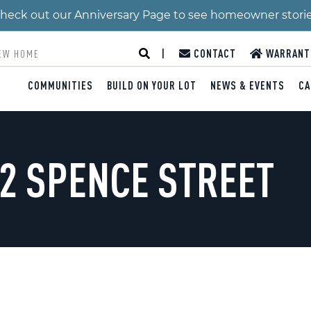
 Check out our Anniversary Page to see homeowner stori
|
CONTACT
WARRANT
COMMUNITIES
BUILD ON YOUR LOT
NEWS & EVENTS
CA
/2 SPENCE STREET