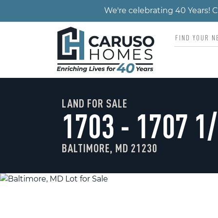
We're celebrating 40 Years!
LAND FOR SALE
1703 - 1707 1
BALTIMORE, MD 21230