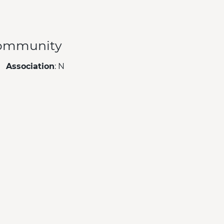
ommunity
Association
: N