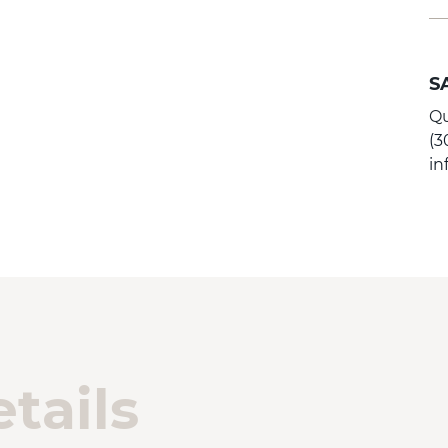
S
Qu
(3
i
tails