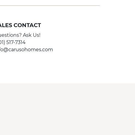
ALES CONTACT
estions? Ask Us!
01) 517-7314
nfo@carusohomes.com