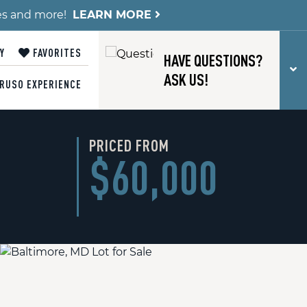
es and more!
LEARN MORE
Y
FAVORITES
HAVE QUESTIONS?
T
ASK US!
RUSO EXPERIENCE
PRICED FROM
$60,000