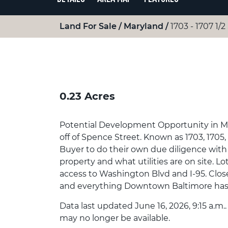
Land For Sale
Maryland
1703 - 1707 1/
0.23 Acres
Potential Development Opportunity in Morr
off of Spence Street. Known as 1703, 1705, 
Buyer to do their own due diligence with 
property and what utilities are on site. L
access to Washington Blvd and I-95. Close
and everything Downtown Baltimore has t
Data last updated June 16, 2026, 9:15 a.m.
may no longer be available.