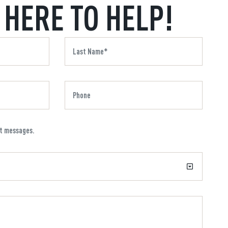
 HERE TO HELP!
xt messages.