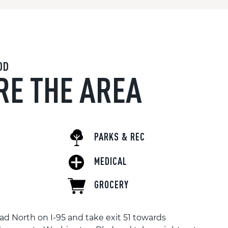
OD
RE THE AREA
PARKS & REC
MEDICAL
GROCERY
d North on I-95 and take exit 51 towards