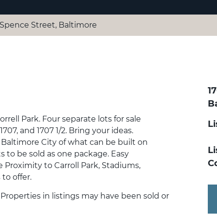
2 Spence Street, Baltimore
17
B
ell Park. Four separate lots for sale
L
1707, and 1707 1/2. Bring your ideas.
Baltimore City of what can be built on
Li
ots to be sold as one package. Easy
C
 Proximity to Carroll Park, Stadiums,
o offer.
. Properties in listings may have been sold or