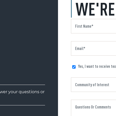
WE'RE
Yes, I want to receive te
er your questions or