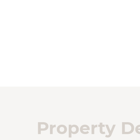
Property De