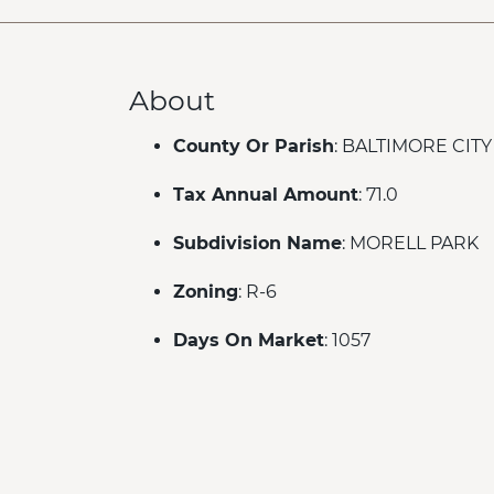
About
County Or Parish
: BALTIMORE CITY
Tax Annual Amount
: 71.0
Subdivision Name
: MORELL PARK
Zoning
: R-6
Days On Market
: 1057