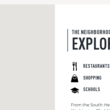
THE NEIGHBORHO
EXPLO
RESTAURANTS
SHOPPING
SCHOOLS
From the South: Hea