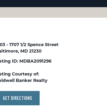
03 - 1707 1/2 Spence Street
altimore, MD 21230
isting ID: MDBA2091296
sting Courtesy of:
oldwell Banker Realty
GET DIRECTIONS