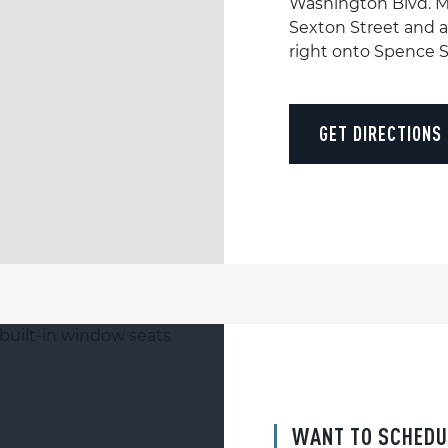
Washington Blvd. M
Sexton Street and a
right onto Spence St
GET DIRECTIONS
WANT TO SCHEDU