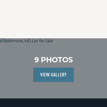
9 PHOTOS
VIEW GALLERY