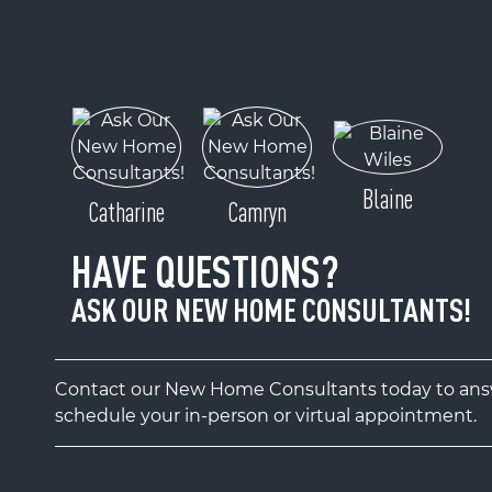
Blaine
Catharine
Camryn
HAVE QUESTIONS?
ASK OUR NEW HOME CONSULTANTS!
Contact our New Home Consultants today to answ
schedule your in-person or virtual appointment.