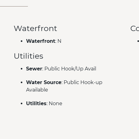
Waterfront
C
Waterfront
: N
Utilities
Sewer
: Public Hook/Up Avail
Water Source
: Public Hook-up
Available
Utilities
: None