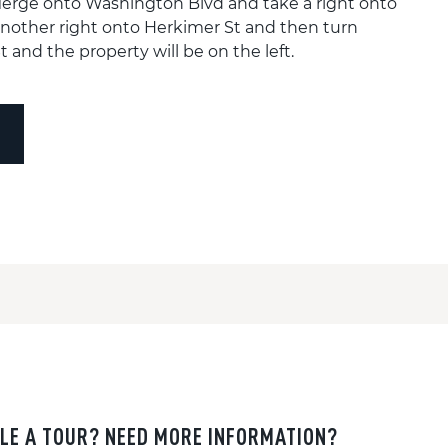
erge onto Washington Blvd and take a right onto
nother right onto Herkimer St and then turn
 and the property will be on the left.
LE A TOUR? NEED MORE INFORMATION?