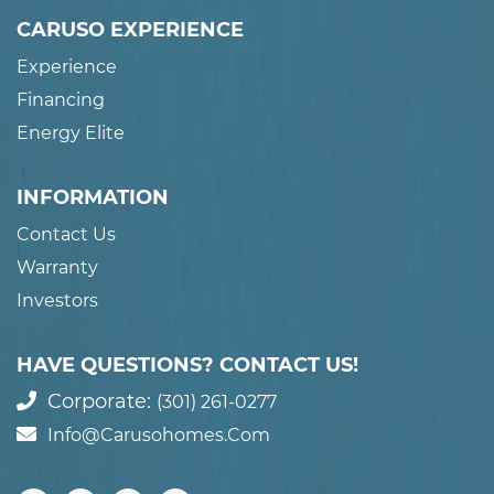
CARUSO EXPERIENCE
Experience
Financing
Energy Elite
INFORMATION
Contact Us
Warranty
Investors
HAVE QUESTIONS? CONTACT US!
Corporate:
(301) 261-0277
Info@carusohomes.com