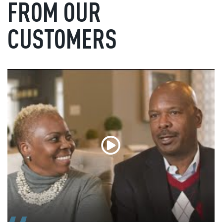
FROM OUR
CUSTOMERS