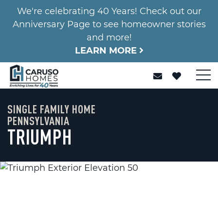
We're celebrating 40 Years! Check out our
Anniversary Page to see homeowner stories
and more!
LEARN MORE
SINGLE FAMILY HOME
PENNSYLVANIA
TRIUMPH