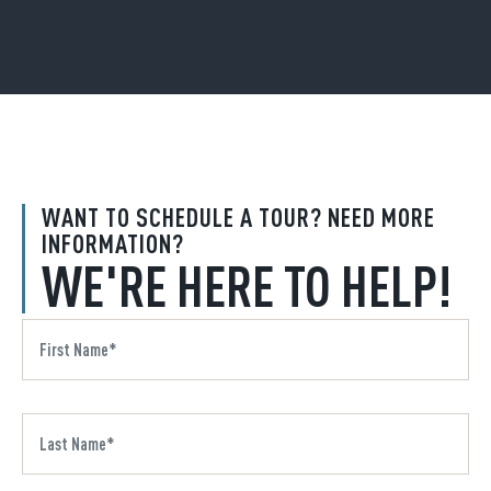
WANT TO SCHEDULE A TOUR? NEED MORE
INFORMATION?
WE'RE HERE TO HELP!