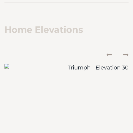
Home Elevations