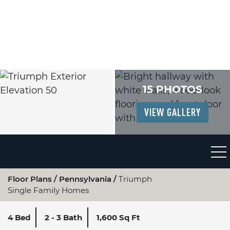
15 PHOTOS
VIEW GALLERY
Floor Plans
Pennsylvania
Triumph
Single Family Homes
4 Bed
2 - 3 Bath
1,600 Sq Ft