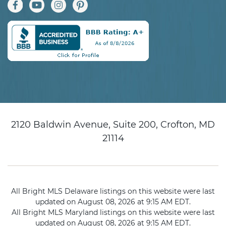
2120 Baldwin Avenue, Suite 200, Crofton, MD
21114
All Bright MLS Delaware listings on this website were last
updated on August 08, 2026 at 9:15 AM EDT.
All Bright MLS Maryland listings on this website were last
updated on August 08, 2026 at 9:15 AM EDT.