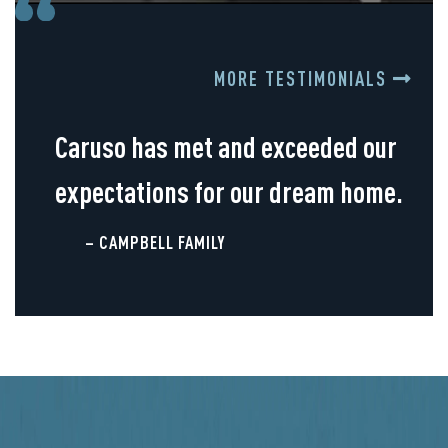
MORE TESTIMONIALS
Caruso has met and exceeded our
expectations for our dream home.
– CAMPBELL FAMILY