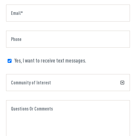
Yes, I want to receive text messages.