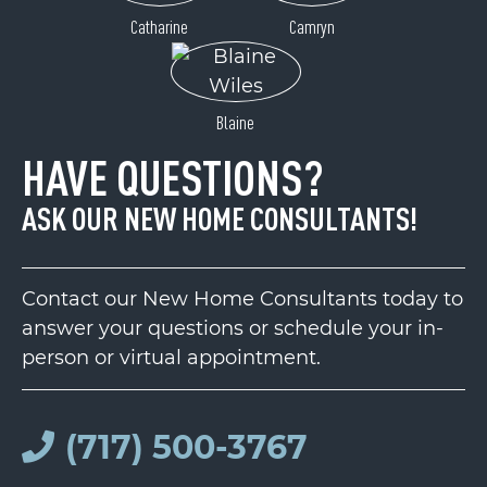
Catharine
Camryn
Blaine
HAVE QUESTIONS?
ASK OUR NEW HOME CONSULTANTS!
Contact our New Home Consultants today to
answer your questions or schedule your in-
person or virtual appointment.
(717) 500-3767