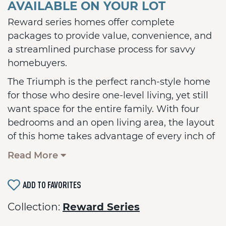
AVAILABLE ON YOUR LOT
Reward series homes offer complete
packages to provide value, convenience, and
a streamlined purchase process for savvy
homebuyers.
The Triumph is the perfect ranch-style home
for those who desire one-level living, yet still
want space for the entire family. With four
bedrooms and an open living area, the layout
of this home takes advantage of every inch of
living space. The center of the home is a large
Read More
island in the kitchen, perfect for gathering
and entertaining. A two-car garage is
ADD TO FAVORITES
included plus many more standard features.
An optional basement is also available with a
Collection:
Reward Series
full bath.