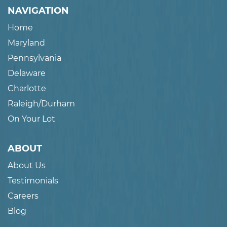
NAVIGATION
Home
Maryland
Pennsylvania
Delaware
Charlotte
Raleigh/Durham
On Your Lot
ABOUT
About Us
Testimonials
Careers
Blog