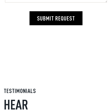
SUBMIT REQUEST
TESTIMONIALS
HEAR