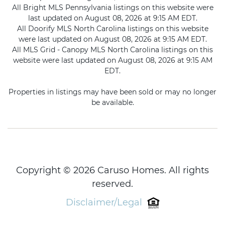
All Bright MLS Pennsylvania listings on this website were
last updated on August 08, 2026 at 9:15 AM EDT.
All Doorify MLS North Carolina listings on this website
were last updated on August 08, 2026 at 9:15 AM EDT.
All MLS Grid - Canopy MLS North Carolina listings on this
website were last updated on August 08, 2026 at 9:15 AM
EDT.
Properties in listings may have been sold or may no longer
be available.
Copyright © 2026 Caruso Homes. All rights
reserved.
Disclaimer/Legal