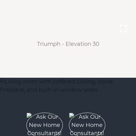
Triumph - Elevation 30