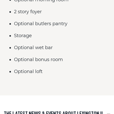
2 story foyer
Optional butlers pantry
Storage
Optional wet bar
Optional bonus room
Optional loft
THE LATEST NEWS & EVENTS ABOUT LEXINGTON II
---