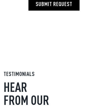
SUBMIT REQUEST
TESTIMONIALS
HEAR
FROM OUR