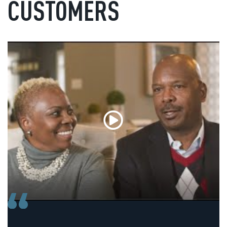
CUSTOMERS