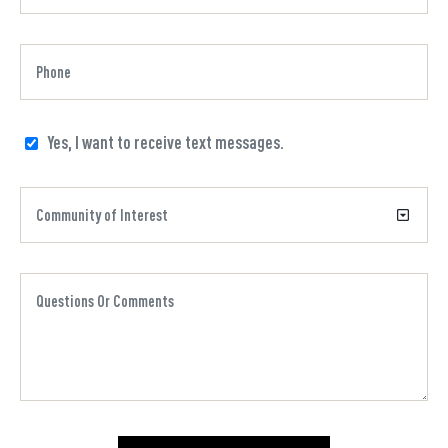
Yes, I want to receive text messages.