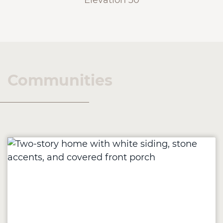
Elevation 30
Communities