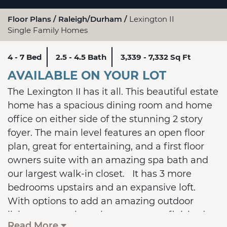
Floor Plans
Raleigh/Durham
Lexington II
Single Family Homes
4 - 7 Bed
2.5 - 4.5 Bath
3,339 - 7,332 Sq Ft
AVAILABLE ON YOUR LOT
The Lexington II has it all. This beautiful estate
home has a spacious dining room and home
office on either side of the stunning 2 story
foyer. The main level features an open floor
plan, great for entertaining, and a first floor
owners suite with an amazing spa bath and
our largest walk-in closet. It has 3 more
bedrooms upstairs and an expansive loft.
With options to add an amazing outdoor
living space, a large bonus room, a finished
Read More