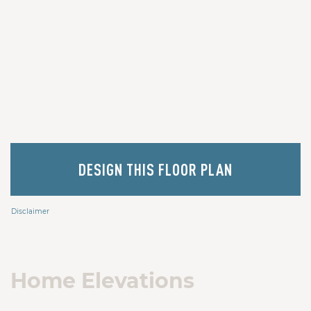
DESIGN THIS FLOOR PLAN
Disclaimer
Home Elevations