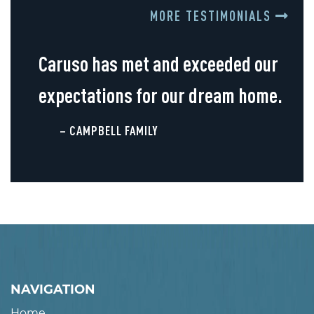
MORE TESTIMONIALS
Caruso has met and exceeded our
expectations for our dream home.
– CAMPBELL FAMILY
NAVIGATION
Home