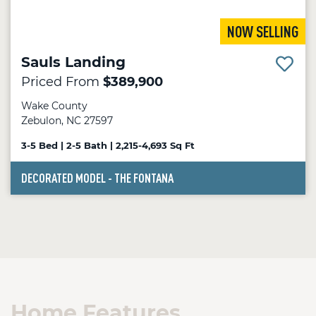
NOW SELLING
Sauls Landing
Priced From
$389,900
Wake County
Zebulon, NC 27597
3-5 Bed | 2-5 Bath | 2,215-4,693 Sq Ft
DECORATED MODEL - THE FONTANA
Home Features