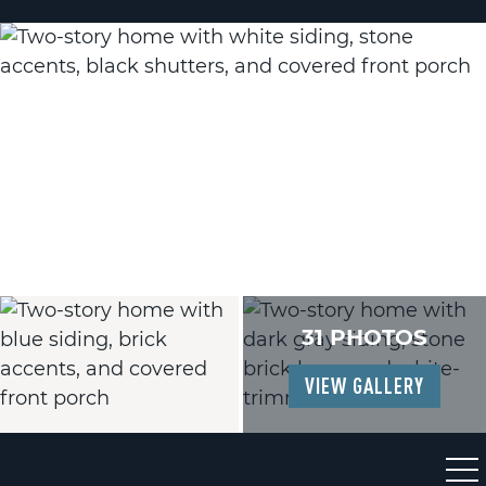
31 PHOTOS
VIEW GALLERY