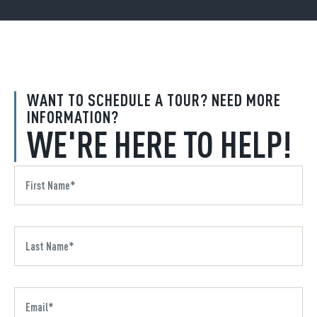
WANT TO SCHEDULE A TOUR? NEED MORE
INFORMATION?
WE'RE HERE TO HELP!