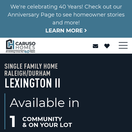
We're celebrating 40 Years! Check out our
Anniversary Page to see homeowner stories
and more!
LEARN MORE
SINGLE FAMILY HOME
RALEIGH/DURHAM
LEXINGTON II
Available in
1
COMMUNITY
& ON YOUR LOT