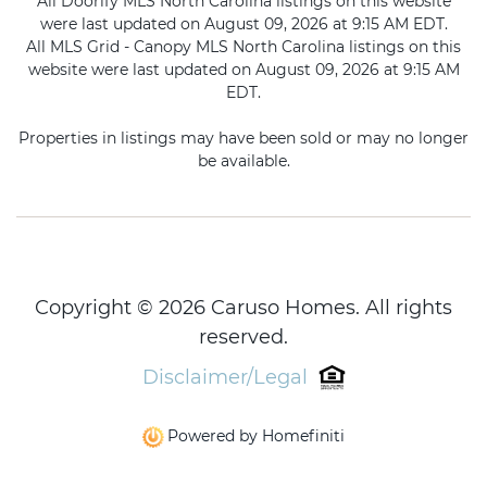
All Doorify MLS North Carolina listings on this website
were last updated on August 09, 2026 at 9:15 AM EDT.
All MLS Grid - Canopy MLS North Carolina listings on this
website were last updated on August 09, 2026 at 9:15 AM
EDT.
Properties in listings may have been sold or may no longer
be available.
Copyright © 2026 Caruso Homes. All rights
reserved.
Disclaimer/Legal
Powered by Homefiniti