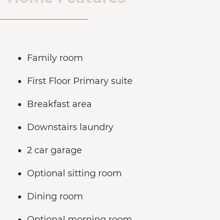
Family room
First Floor Primary suite
Breakfast area
Downstairs laundry
2 car garage
Optional sitting room
Dining room
Optional morning room