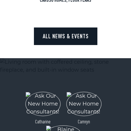
ALL NEWS & EVENTS
Catharine
Camryn