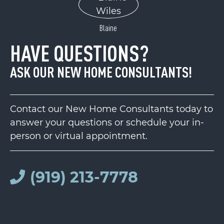
Blaine
HAVE QUESTIONS?
ASK OUR NEW HOME CONSULTANTS!
Contact our New Home Consultants today to
answer your questions or schedule your in-
person or virtual appointment.
(919) 213-7778