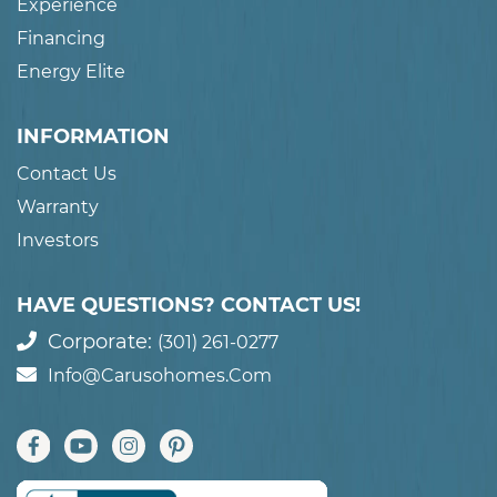
Experience
Financing
Energy Elite
INFORMATION
Contact Us
Warranty
Investors
HAVE QUESTIONS? CONTACT US!
Corporate:
(301) 261-0277
Info@carusohomes.com