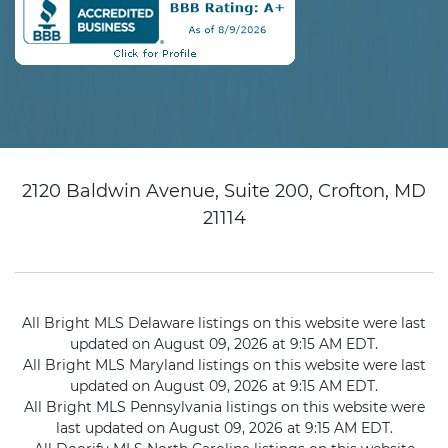
2120 Baldwin Avenue, Suite 200, Crofton, MD
21114
All Bright MLS Delaware listings on this website were last
updated on August 09, 2026 at 9:15 AM EDT.
All Bright MLS Maryland listings on this website were last
updated on August 09, 2026 at 9:15 AM EDT.
All Bright MLS Pennsylvania listings on this website were
last updated on August 09, 2026 at 9:15 AM EDT.