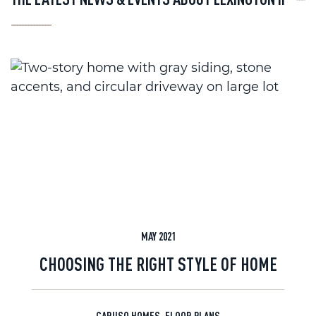
--------------
MAY 2021
CHOOSING THE RIGHT STYLE OF HOME
CARUSO HOMES
,
FLOOR PLANS