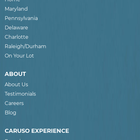
Maryland
Pennsylvania
Delaware
Charlotte
Raleigh/Durham
On Your Lot
ABOUT
About Us
Testimonials
Careers
Blog
CARUSO EXPERIENCE