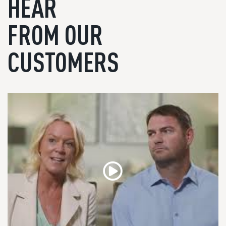
HEAR
FROM OUR
CUSTOMERS