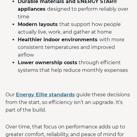
Durable materials and ENERGY STAR®
appliances
designed to perform reliably over
time
Modern layouts
that support how people
actually live, work, and gather at home
Healthier indoor environments
with more
consistent temperatures and improved
airflow
Lower ownership costs
through efficient
systems that help reduce monthly expenses
Our
Energy Elite standards
guide these decisions
from the start, so efficiency isn’t an upgrade. It’s
part of the build.
Over time, that focus on performance adds up to
greater comfort, reliability, and peace of mind for