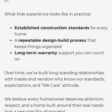
in.
What that experience looks like in practice:
Established construction standards
for every
home
A
repeatable design-build process
that
keeps things organized
Long-term warranty
support you can count
on
Over time, we’ve built long-standing relationships
with trades and vendors who know our standards,
expectations, and “We Care” attitude.
We believe every homeowner deserves attention,
respect, and a home built around their real needs
(not a one-size-fits-all process).