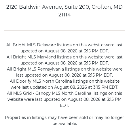
2120 Baldwin Avenue, Suite 200, Crofton, MD
21114
All Bright MLS Delaware listings on this website were last
updated on August 08, 2026 at 3:15 PM EDT.
All Bright MLS Maryland listings on this website were last
updated on August 08, 2026 at 3:15 PM EDT.
All Bright MLS Pennsylvania listings on this website were
last updated on August 08, 2026 at 3:15 PM EDT.
All Doorify MLS North Carolina listings on this website
were last updated on August 08, 2026 at 3:15 PM EDT.
All MLS Grid - Canopy MLS North Carolina listings on this
website were last updated on August 08, 2026 at 3:15 PM
EDT.
Properties in listings may have been sold or may no longer
be available.