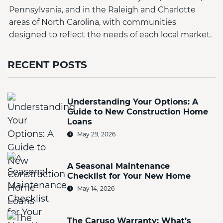
Pennsylvania, and in the Raleigh and Charlotte
areas of North Carolina, with communities
designed to reflect the needs of each local market.
RECENT POSTS
Understanding Your Options: A
Guide to New Construction Home
Loans
May 29, 2026
A Seasonal Maintenance
Checklist for Your New Home
May 14, 2026
The Caruso Warranty: What’s