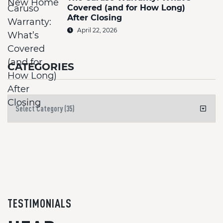
Covered (and for How Long)
After Closing
April 22, 2026
CATEGORIES
TESTIMONIALS