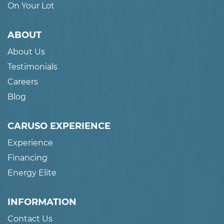
On Your Lot
ABOUT
About Us
Testimonials
Careers
Blog
CARUSO EXPERIENCE
Experience
Financing
Energy Elite
INFORMATION
Contact Us