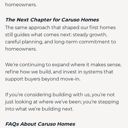
homeowners.
The Next Chapter for Caruso Homes
The same approach that shaped our first homes
still guides what comes next: steady growth,
careful planning, and long-term commitment to
homeowners.
We’re continuing to expand where it makes sense,
refine how we build, and invest in systems that
support buyers beyond move-in.
If you’re considering building with us, you’re not
just looking at where we’ve been; you’re stepping
into what we’re building next.
FAQs About Caruso Homes