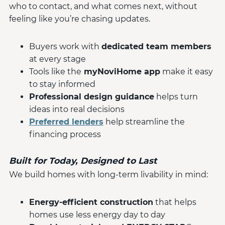
who to contact, and what comes next, without
feeling like you’re chasing updates.
Buyers work with
dedicated team members
at every stage
Tools like the
myNoviHome app
make it easy
to stay informed
Professional design guidance
helps turn
ideas into real decisions
Preferred lenders
help streamline the
financing process
Built for Today, Designed to Last
We build homes with long-term livability in mind:
Energy-efficient construction
that helps
homes use less energy day to day