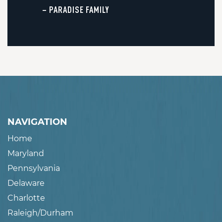
– PARADISE FAMILY
NAVIGATION
Home
Maryland
Pennsylvania
Delaware
Charlotte
Raleigh/Durham