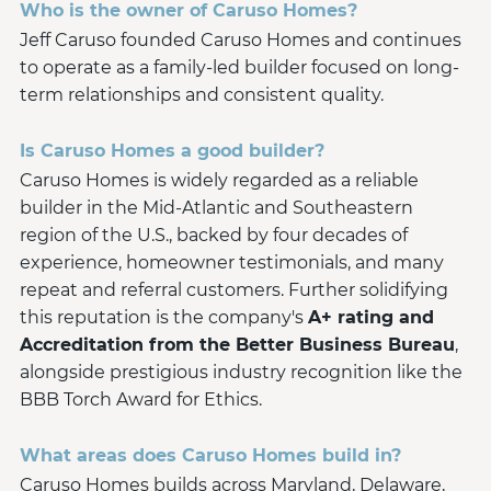
Who is the owner of Caruso Homes?
Jeff Caruso founded Caruso Homes and continues
to operate as a family-led builder focused on long-
term relationships and consistent quality.
Is Caruso Homes a good builder?
Caruso Homes is widely regarded as a reliable
builder in the Mid-Atlantic and Southeastern
region of the U.S., backed by four decades of
experience, homeowner testimonials, and many
repeat and referral customers. Further solidifying
this reputation is the company's
A+ rating and
Accreditation from the Better Business Bureau
,
alongside prestigious industry recognition like the
BBB Torch Award for Ethics.
What areas does Caruso Homes build in?
Caruso Homes builds across Maryland, Delaware,