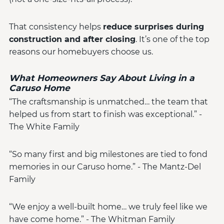
That consistency helps
reduce surprises during
construction and after closing
. It’s one of the top
reasons our homebuyers choose us.
What Homeowners Say About Living in a
Caruso Home
“The craftsmanship is unmatched… the team that
helped us from start to finish was exceptional.” -
The White Family
“So many first and big milestones are tied to fond
memories in our Caruso home.” - The Mantz-Del
Family
“We enjoy a well-built home… we truly feel like we
have come home.” - The Whitman Family