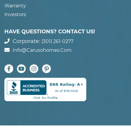
Warranty
Investors
HAVE QUESTIONS? CONTACT US!
Corporate:
(301) 261-0277
Info@carusohomes.com