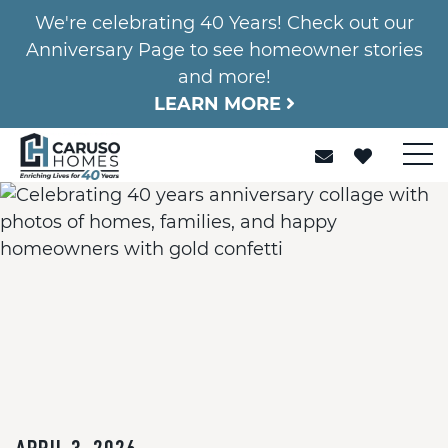
We're celebrating 40 Years! Check out our
Anniversary Page to see homeowner stories
and more!
LEARN MORE