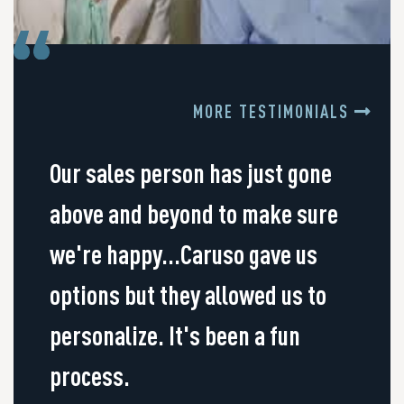
MORE TESTIMONIALS
Our sales person has just gone
above and beyond to make sure
we're happy...Caruso gave us
options but they allowed us to
personalize. It's been a fun
process.