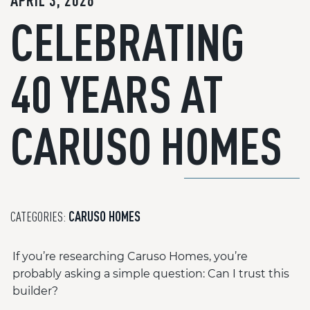
APRIL 3, 2026
CELEBRATING
40 YEARS AT
CARUSO HOMES
CATEGORIES:
CARUSO HOMES
If you’re researching Caruso Homes, you’re
probably asking a simple question: Can I trust this
builder?