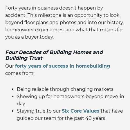
Forty years in business doesn’t happen by
accident. This milestone is an opportunity to look
beyond floor plans and photos and into our history,
homeowner experiences, and what that means for
you as a buyer today.
Four Decades of Building Homes and
Building Trust
Our
forty years of success in homebuilding
comes from:
Being reliable through changing markets
Showing up for homeowners beyond move-in
day
Staying true to our
Six Core Values
that have
guided our team for the past 40 years