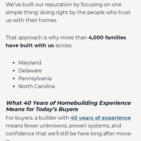
We’ve built our reputation by focusing on one
simple thing: doing right by the people who trust
us with their homes.
That approach is why more than
4,000 families
have built with us
across:
Maryland
Delaware
Pennsylvania
North Carolina
What 40 Years of Homebuilding Experience
Means for Today’s Buyers
For buyers, a builder with
40 years of experience
means fewer unknowns, proven systems, and
confidence that we’ll still be here long after move-