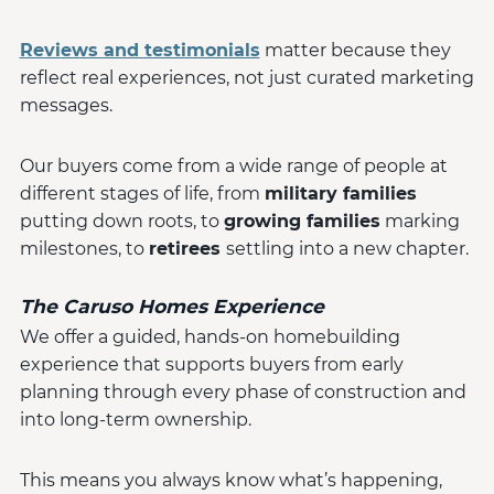
Reviews and testimonials
matter because they
reflect real experiences, not just curated marketing
messages.
Our buyers come from a wide range of people at
different stages of life, from
military families
putting down roots, to
growing families
marking
milestones, to
retirees
settling into a new chapter.
The Caruso Homes Experience
We offer a guided, hands-on homebuilding
experience that supports buyers from early
planning through every phase of construction and
into long-term ownership.
This means you always know what’s happening,