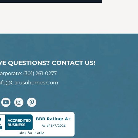
VE QUESTIONS? CONTACT US!
orporate:
(301) 261-0277
nfo@carusohomes.com