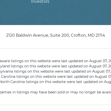
Investors
2120 Baldwin Avenue, Suite 200, Crofton, MD 21114
aware listings on this website were last updated on August 07, 2
yland listings on this website were last updated on August 07, 2
ylvania listings on this website were last updated on August 07,
Carolina listings on this website were last updated on August 0
orth Carolina listings on this website were last updated on Aug
perties in listings may have been sold or may no longer be availa