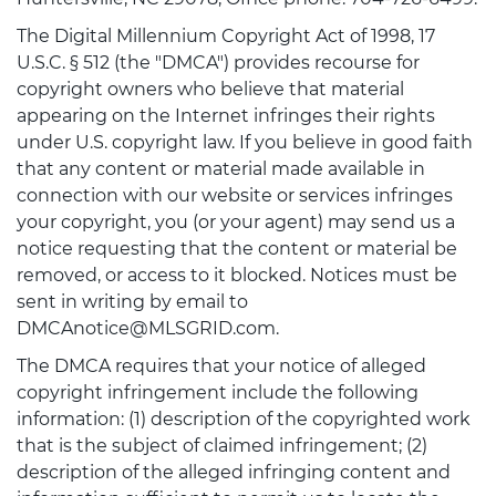
The Digital Millennium Copyright Act of 1998, 17
U.S.C. § 512 (the "DMCA") provides recourse for
copyright owners who believe that material
appearing on the Internet infringes their rights
under U.S. copyright law. If you believe in good faith
that any content or material made available in
connection with our website or services infringes
your copyright, you (or your agent) may send us a
notice requesting that the content or material be
removed, or access to it blocked. Notices must be
sent in writing by email to
DMCAnotice@MLSGRID.com.
The DMCA requires that your notice of alleged
copyright infringement include the following
information: (1) description of the copyrighted work
that is the subject of claimed infringement; (2)
description of the alleged infringing content and