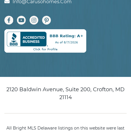
Info@carusohomes.com
2120 Baldwin Avenue, Suite 200, Crofton, MD
21114
All Bright MLS Delaware listings on this website were last