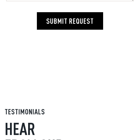
SUBMIT REQUEST
TESTIMONIALS
HEAR