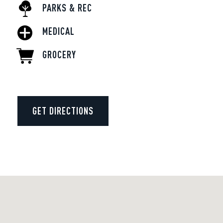
PARKS & REC
MEDICAL
GROCERY
GET DIRECTIONS