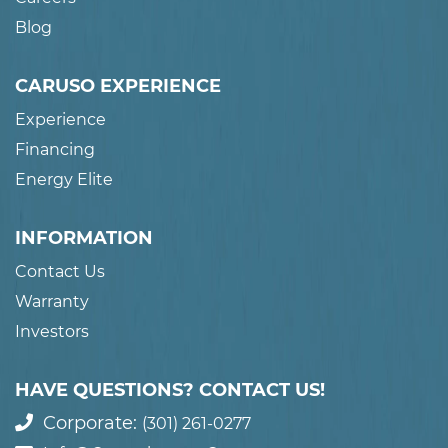
Blog
CARUSO EXPERIENCE
Experience
Financing
Energy Elite
INFORMATION
Contact Us
Warranty
Investors
HAVE QUESTIONS? CONTACT US!
Corporate:
(301) 261-0277