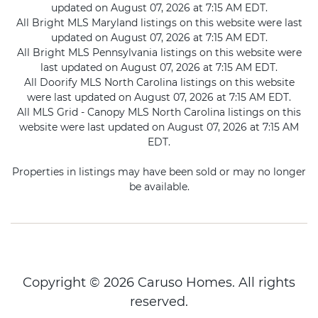
updated on August 07, 2026 at 7:15 AM EDT.
All Bright MLS Maryland listings on this website were last
updated on August 07, 2026 at 7:15 AM EDT.
All Bright MLS Pennsylvania listings on this website were
last updated on August 07, 2026 at 7:15 AM EDT.
All Doorify MLS North Carolina listings on this website
were last updated on August 07, 2026 at 7:15 AM EDT.
All MLS Grid - Canopy MLS North Carolina listings on this
website were last updated on August 07, 2026 at 7:15 AM
EDT.
Properties in listings may have been sold or may no longer
be available.
Copyright © 2026 Caruso Homes. All rights
reserved.