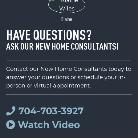
Blaine
HAVE QUESTIONS?
ASK OUR NEW HOME CONSULTANTS!
Contact our New Home Consultants today to
answer your questions or schedule your in-
person or virtual appointment.
704-703-3927
Watch Video