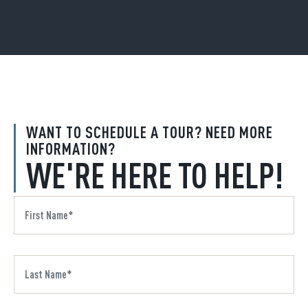
WANT TO SCHEDULE A TOUR? NEED MORE
INFORMATION?
WE'RE HERE TO HELP!