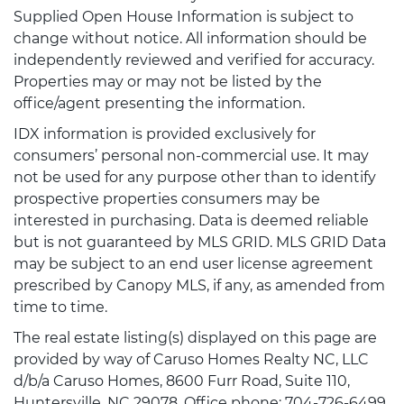
Supplied Open House Information is subject to
change without notice. All information should be
independently reviewed and verified for accuracy.
Properties may or may not be listed by the
office/agent presenting the information.
IDX information is provided exclusively for
consumers’ personal non-commercial use. It may
not be used for any purpose other than to identify
prospective properties consumers may be
interested in purchasing. Data is deemed reliable
but is not guaranteed by MLS GRID. MLS GRID Data
may be subject to an end user license agreement
prescribed by Canopy MLS, if any, as amended from
time to time.
The real estate listing(s) displayed on this page are
provided by way of Caruso Homes Realty NC, LLC
d/b/a Caruso Homes, 8600 Furr Road, Suite 110,
Huntersville, NC 29078, Office phone: 704-726-6499.