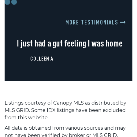
MORE TESTIMONIALS
I just had a gut feeling I was home
– COLLEEN A
Listings courtesy of Canopy MLS as distributed by
MLS GRID. Some IDX listings have been excluded
from this website.
All data is obtained from various sources and may
not have been verified by broker or MLS GRID.