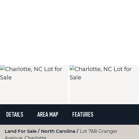
DETAILS
AREA MAP
FEATURES
Land For Sale
North Carolina
Lot 7&8 Granger
Avenue, Charlotte