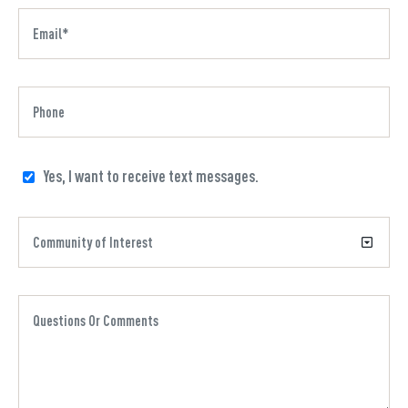
Yes, I want to receive text messages.