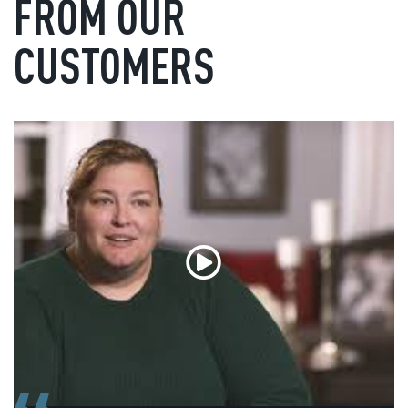
FROM OUR
CUSTOMERS