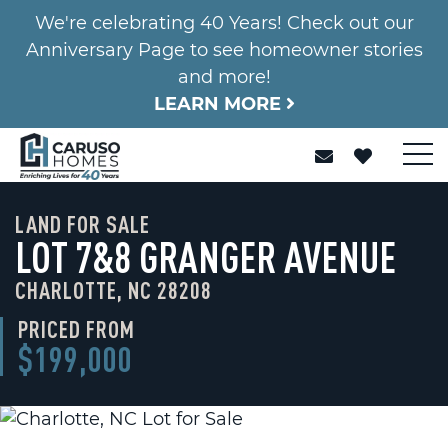
We're celebrating 40 Years! Check out our
Anniversary Page to see homeowner stories
and more!
LEARN MORE
LAND FOR SALE
LOT 7&8 GRANGER AVENUE
CHARLOTTE, NC 28208
PRICED FROM
$199,000