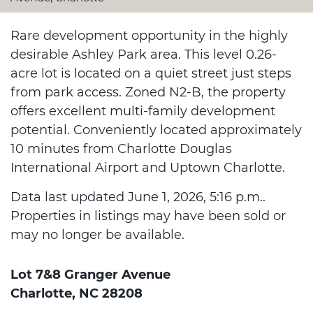
Rare development opportunity in the highly
desirable Ashley Park area. This level 0.26-
acre lot is located on a quiet street just steps
from park access. Zoned N2-B, the property
offers excellent multi-family development
potential. Conveniently located approximately
10 minutes from Charlotte Douglas
International Airport and Uptown Charlotte.
Data last updated June 1, 2026, 5:16 p.m..
Properties in listings may have been sold or
may no longer be available.
Lot 7&8 Granger Avenue
Charlotte, NC 28208