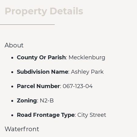
Property Details
About
County Or Parish
: Mecklenburg
Subdivision Name
: Ashley Park
Parcel Number
: 067-123-04
Zoning
: N2-B
Road Frontage Type
: City Street
Waterfront