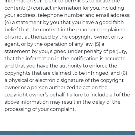
information sufficient to permit us to locate the
content; (3) contact information for you, including
your address, telephone number and email address;
(4) a statement by you that you have a good faith
belief that the content in the manner complained
of is not authorized by the copyright owner, or its
agent, or by the operation of any law; (5) a
statement by you, signed under penalty of perjury,
that the information in the notification is accurate
and that you have the authority to enforce the
copyrights that are claimed to be infringed; and (6)
a physical or electronic signature of the copyright
owner or a person authorized to act on the
copyright owner’s behalf. Failure to include all of the
above information may result in the delay of the
processing of your complaint.