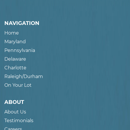
NAVIGATION
Home
Maryland
Pennsylvania
Delaware
Charlotte
Raleigh/Durham
On Your Lot
ABOUT
About Us
Testimonials
Careers