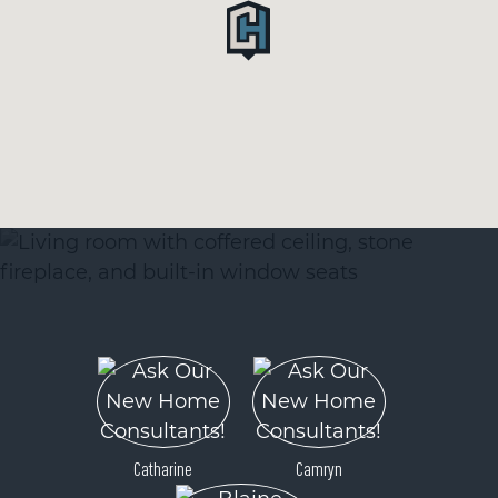
Catharine
Camryn