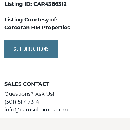
Listing ID: CAR4386312
Listing Courtesy of:
Corcoran HM Properties
GET DIRECTIONS
SALES CONTACT
Questions? Ask Us!
(301) 517-7314
info@carusohomes.com