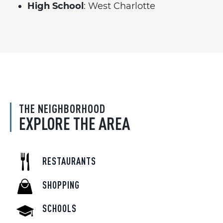
High School
: West Charlotte
THE NEIGHBORHOOD
EXPLORE THE AREA
RESTAURANTS
SHOPPING
SCHOOLS