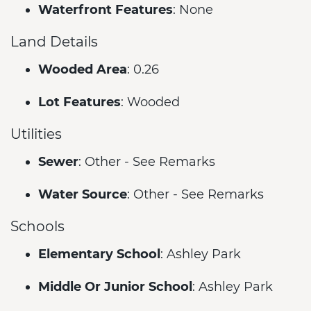
Waterfront Features
: None
Land Details
Wooded Area
: 0.26
Lot Features
: Wooded
Utilities
Sewer
: Other - See Remarks
Water Source
: Other - See Remarks
Schools
Elementary School
: Ashley Park
Middle Or Junior School
: Ashley Park